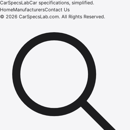
CarSpecsLab
Car specifications, simplified.
Home
Manufacturers
Contact Us
©
2026
CarSpecsLab.com
.
All Rights Reserved.