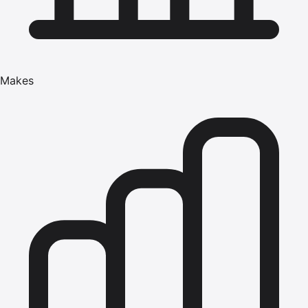
Makes