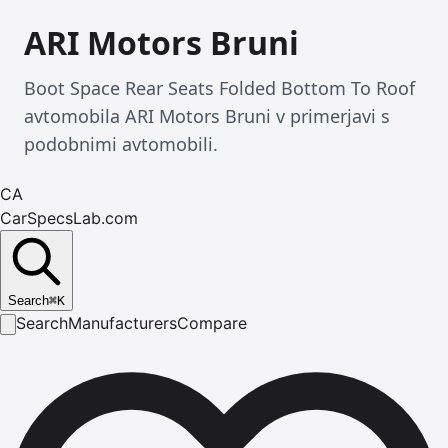
ARI Motors Bruni
Boot Space Rear Seats Folded Bottom To Roof
avtomobila ARI Motors Bruni v primerjavi s
podobnimi avtomobili.
CA
CarSpecsLab.com
Search
⌘
K
Search
Manufacturers
Compare