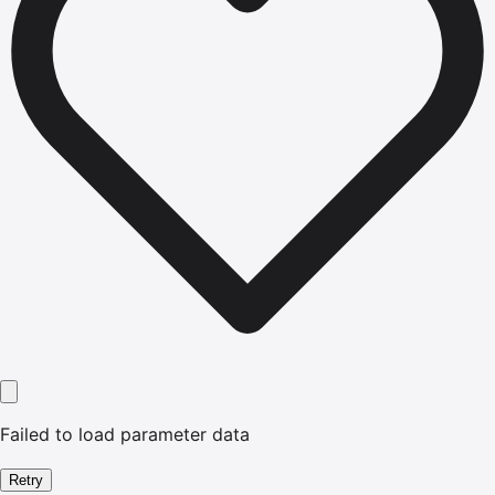
Failed to load parameter data
Retry