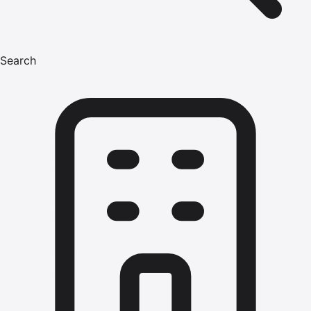
Search