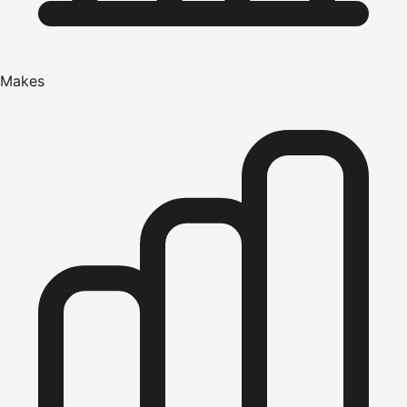
Makes