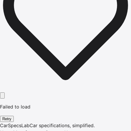
Failed to load
Retry
CarSpecsLab
Car specifications, simplified.