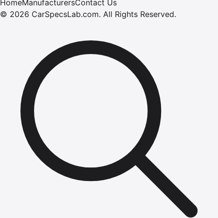
Home
Manufacturers
Contact Us
©
2026
CarSpecsLab.com
.
All Rights Reserved.