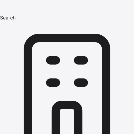
Search