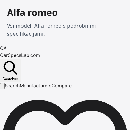
Alfa romeo
Vsi modeli Alfa romeo s podrobnimi
specifikacijami.
CA
CarSpecsLab.com
Search
⌘
K
Search
Manufacturers
Compare