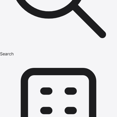
Search