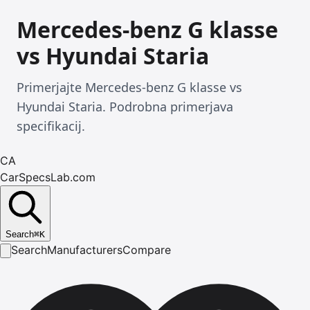
Mercedes-benz G klasse
vs Hyundai Staria
Primerjajte Mercedes-benz G klasse vs
Hyundai Staria. Podrobna primerjava
specifikacij.
CA
CarSpecsLab.com
Search
⌘
K
Search
Manufacturers
Compare