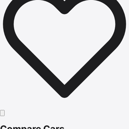
Compare Cars