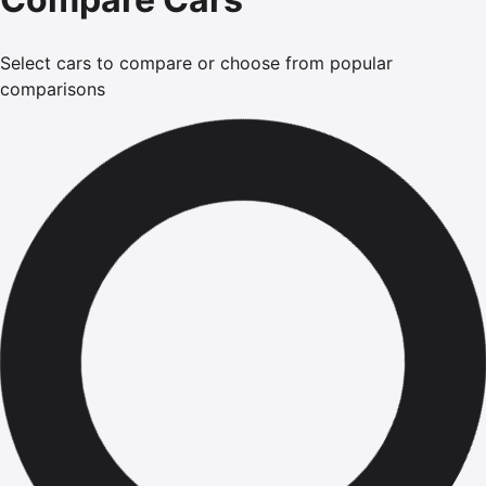
Select cars to compare or choose from popular
comparisons