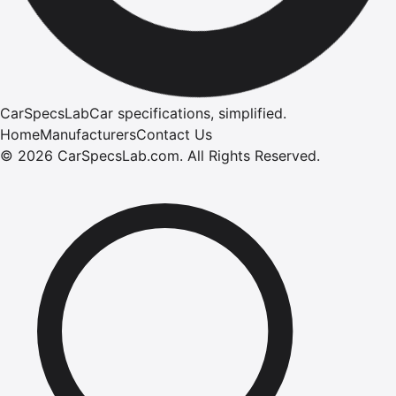
CarSpecsLab
Car specifications, simplified.
Home
Manufacturers
Contact Us
©
2026
CarSpecsLab.com
.
All Rights Reserved.