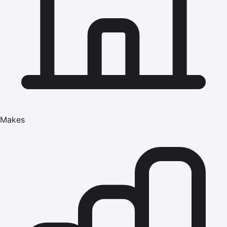
Makes