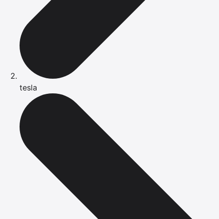
tesla