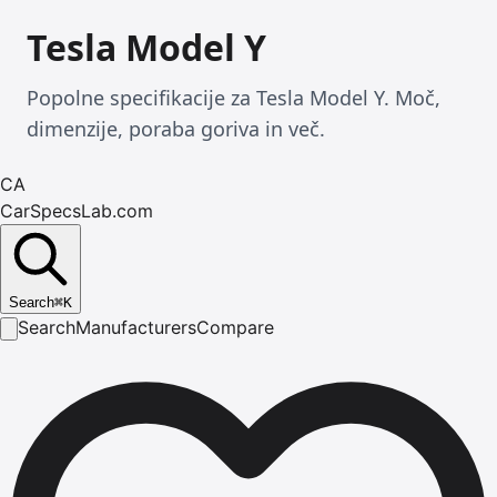
Tesla Model Y
Popolne specifikacije za Tesla Model Y. Moč,
dimenzije, poraba goriva in več.
CA
CarSpecsLab.com
Search
⌘
K
Search
Manufacturers
Compare