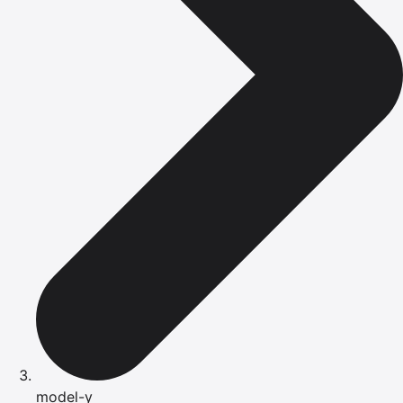
model-y