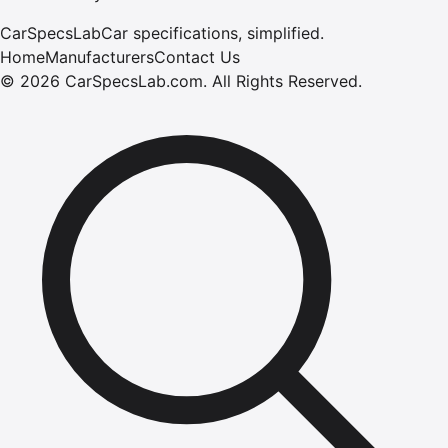
CarSpecsLab
Car specifications, simplified.
Home
Manufacturers
Contact Us
©
2026
CarSpecsLab.com
.
All Rights Reserved.