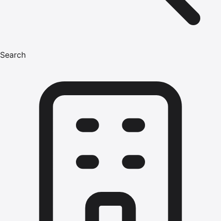
Search