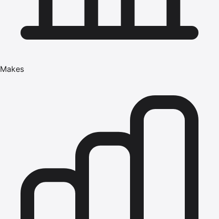
Makes