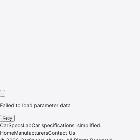
Failed to load parameter data
Retry
CarSpecsLab
Car specifications, simplified.
Home
Manufacturers
Contact Us