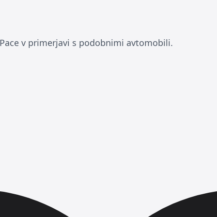
-Pace v primerjavi s podobnimi avtomobili.