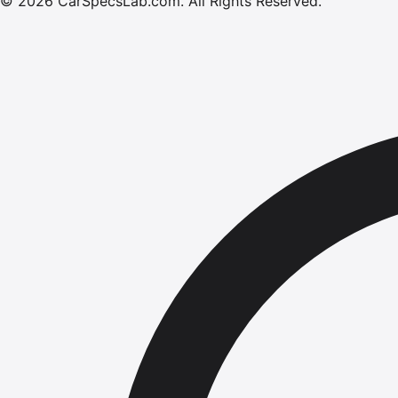
©
2026
CarSpecsLab.com
.
All Rights Reserved.