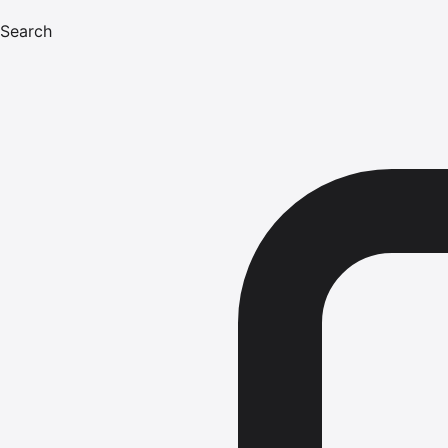
Search