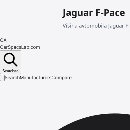
Jaguar F-Pace
Višina avtomobila Jaguar F
CA
CarSpecsLab.com
Search
⌘
K
Search
Manufacturers
Compare